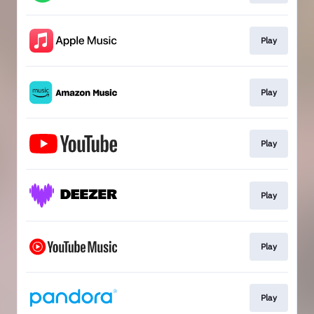
Play
Play
Play
Play
Play
Play