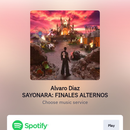
Alvaro Diaz
SAYONARA: FINALES ALTERNOS
Choose music service
Play