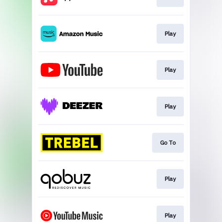
Play
Play
Play
Go To
Play
Play