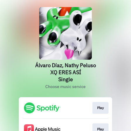
Álvaro Díaz, Nathy Peluso
XQ ERES ASÍ
Single
Choose music service
Play
Play