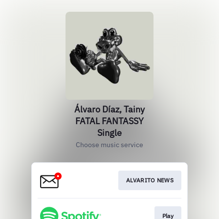
Álvaro Díaz, Tainy
FATAL FANTASSY
Single
Choose music service
ALVARITO NEWS
Play