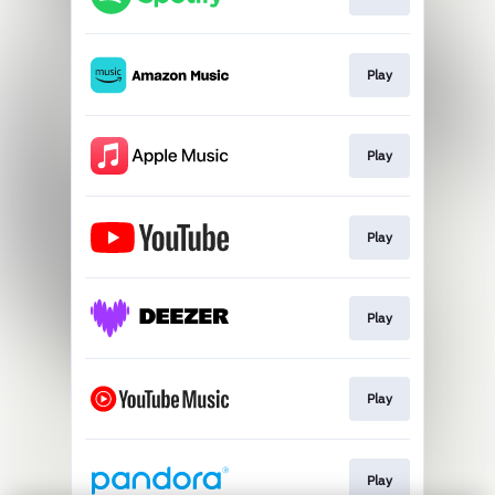
Play
Play
Play
Play
Play
Play